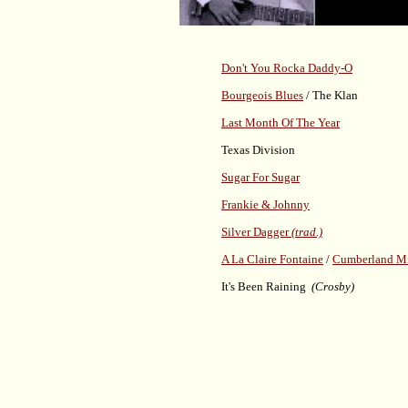
Don't You Rocka Daddy-O
Bourgeois Blues
/ The Klan
Last Month Of The Year
Texas Division
Sugar For Sugar
Frankie & Johnny
Silver Dagger
(trad.)
A La Claire Fontaine
/
Cumberland M
It's Been Raining
(Crosby)