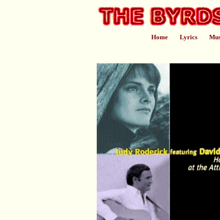
Home
Lyrics
Mus