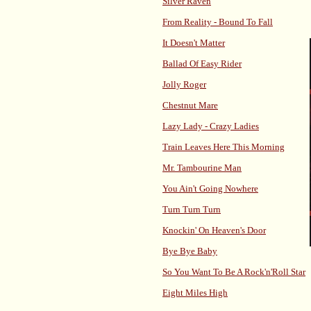
Silver Raven
From Reality - Bound To Fall
It Doesn't Matter
Ballad Of Easy Rider
Jolly Roger
Chestnut Mare
Lazy Lady - Crazy Ladies
Train Leaves Here This Morning
Mr. Tambourine Man
You Ain't Going Nowhere
Turn Turn Turn
Knockin' On Heaven's Door
Bye Bye Baby
So You Want To Be A Rock'n'Roll Star
Eight Miles High