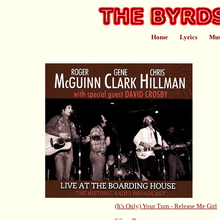
Home
Lyrics
Mus
(It's Only) Your Turn - Release Me Girl