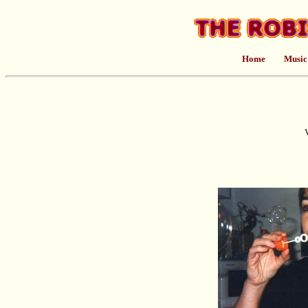
Home
Music