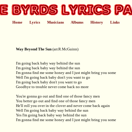
Home
Lyrics
Musicians
Albums
History
Links
Way Beyond The Sun
(arr.R.McGuinn)
I'm going back baby way behind the sun
I'm going back baby way behind the sun
I'm gonna find me some honey and I just might bring you some
Well I'm going back baby don't you want to go
I'm going back baby don't you want to go
Goodbye to trouble never come back no more
You're gonna go out and find one of those fancy men
You better go out and find one of those fancy men
He'll roll you over in the clover and never come back again
Well I'm going back baby way behind the sun
Yes I'm going back baby way behind the sun
I'm gonna find me some honey and I just might bring you some