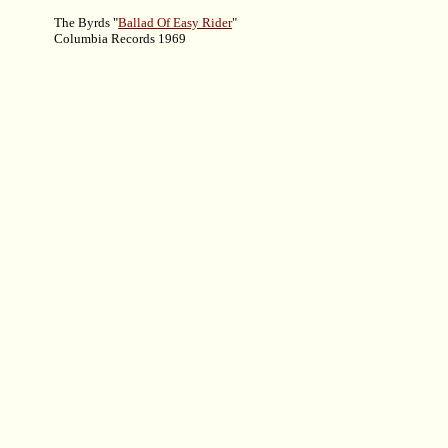
The Byrds "
Ballad Of Easy Rider
"
Columbia Records 1969