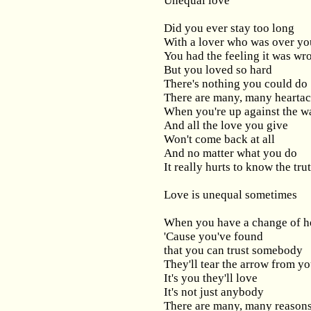
Unequal love
Did you ever stay too long
With a lover who was over yo
You had the feeling it was wr
But you loved so hard
There's nothing you could do
There are many, many hearta
When you're up against the w
And all the love you give
Won't come back at all
And no matter what you do
It really hurts to know the tru
Love is unequal sometimes
When you have a change of h
'Cause you've found
that you can trust somebody
They'll tear the arrow from yo
It's you they'll love
It's not just anybody
There are many, many reason