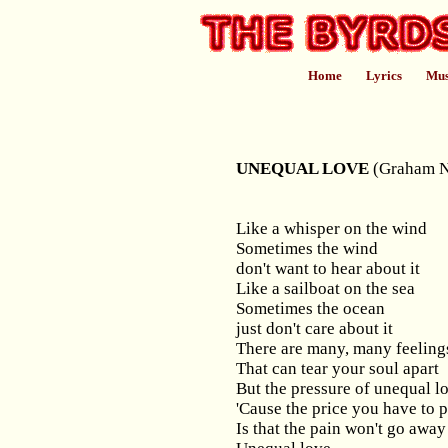
Home
Lyrics
Mus
UNEQUAL LOVE
(Graham N
Like a whisper on the wind
Sometimes the wind
don't want to hear about it
Like a sailboat on the sea
Sometimes the ocean
just don't care about it
There are many, many feeling
That can tear your soul apart
But the pressure of unequal lo
'Cause the price you have to 
Is that the pain won't go away