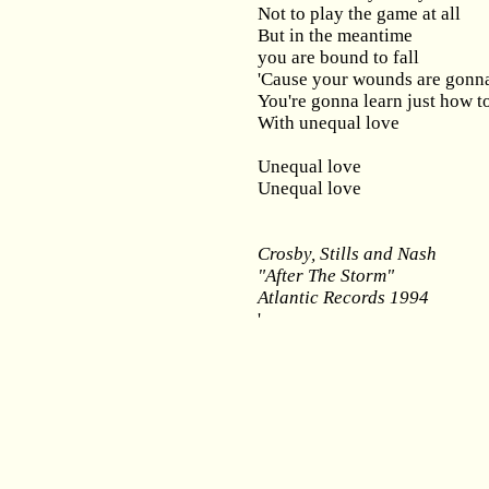
Not to play the game at all
But in the meantime
you are bound to fall
'Cause your wounds are gonn
You're gonna learn just how t
With unequal love
Unequal love
Unequal love
Crosby, Stills and Nash
"After The Storm"
Atlantic Records 1994
'