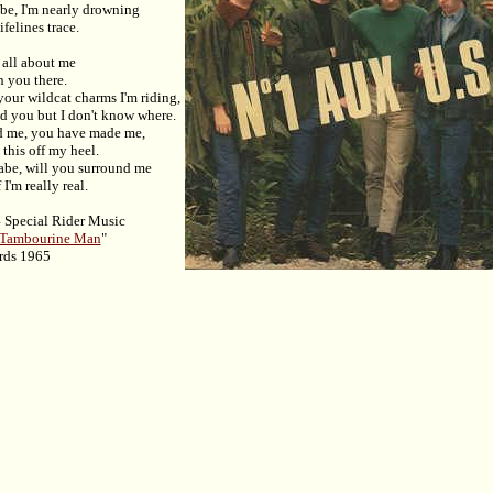
abe, I'm nearly drowning
felines trace.
 all about me
n you there.
 your wildcat charms I'm riding,
nd you but I don't know where.
d me, you have made me,
 this off my heel.
babe, will you surround me
I'm really real.
 Special Rider Music
 Tambourine Man
"
rds 1965