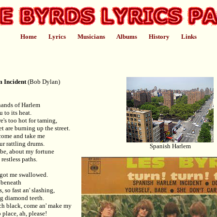
Home
Lyrics
Musicians
Albums
History
Links
 Incident
(Bob Dylan)
hands of Harlem
to its heat.
's too hot for taming,
t are burning up the street.
 come and take me
ur rattling drums.
Spanish Harlem
abe, about my fortune
estless paths.
 got me swallowed.
r beneath
, so fast an' slashing,
ng diamond teeth.
tch black, come an' make my
o place, ah, please!