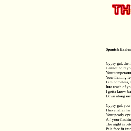
Spanish Harlem
Gypsy gal, the 
Cannot hold you 
Your temperature
Your flaming fee
I am homeless,
Into reach of yo
I gotta know, b
Down along my r
Gypsy gal, you
I have fallen fa
Your pearly eyes
An' your flashi
The night is pi
Pale face fit int