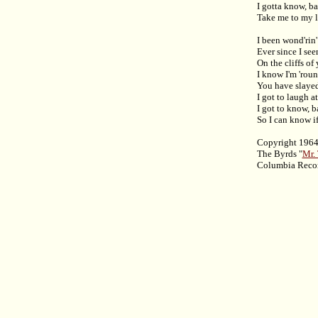
I gotta know, b
Take me to my li
I been wond'rin'
Ever since I see
On the cliffs of
I know I'm 'rou
You have slaye
I got to laugh at
I got to know, 
So I can know if 
Copyright 1964
The Byrds "
Mr.
Columbia Reco