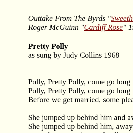
Outtake From The Byrds "
Sweeth
Roger McGuinn "
Cardiff Rose
" 
Pretty Polly
as sung by Judy Collins 1968
Polly, Pretty Polly, come go long
Polly, Pretty Polly, come go long
Before we get married, some plea
She jumped up behind him and aw
She jumped up behind him, away 