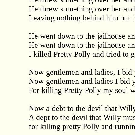
He threw something over her and
Leaving nothing behind him but th
He went down to the jailhouse an
He went down to the jailhouse an
I killed Pretty Polly and tried to
Now gentlemen and ladies, I bid 
Now gentlemen and ladies I bid 
For killing Pretty Polly my soul wi
Now a debt to the devil that Wil
A dept to the devil that Willy mu
for killing pretty Polly and runn