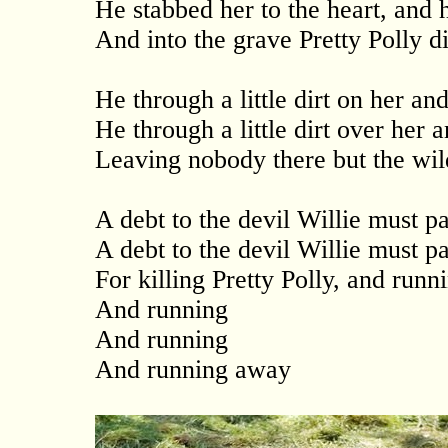
He stabbed her to the heart, and 
And into the grave Pretty Polly d
He through a little dirt on her an
He through a little dirt over her 
Leaving nobody there but the wil
A debt to the devil Willie must p
A debt to the devil Willie must p
For killing Pretty Polly, and runn
And running
And running
And running away