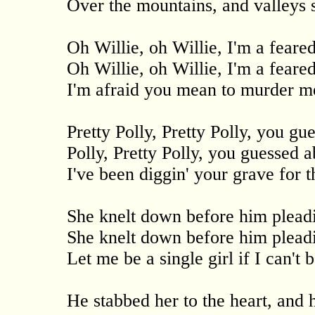
Over the mountains, and valleys 
Oh Willie, oh Willie, I'm a feared
Oh Willie, oh Willie, I'm a feared
I'm afraid you mean to murder m
Pretty Polly, Pretty Polly, you gu
Polly, Pretty Polly, you guessed a
I've been diggin' your grave for th
She knelt down before him pleadi
She knelt down before him pleadi
Let me be a single girl if I can't 
He stabbed her to the heart, and 