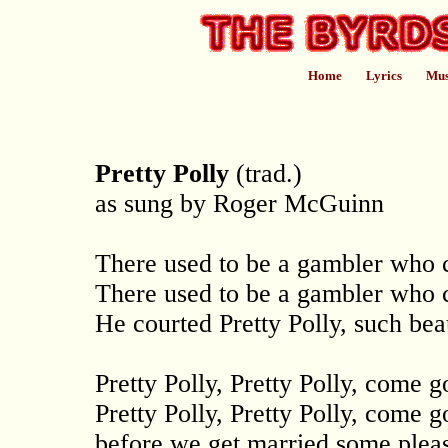
Home
Lyrics
Mus
Pretty Polly
(trad.)
as sung by Roger McGuinn
There used to be a gambler who c
There used to be a gambler who c
He courted Pretty Polly, such be
Pretty Polly, Pretty Polly, come 
Pretty Polly, Pretty Polly, come 
before we get married some pleas