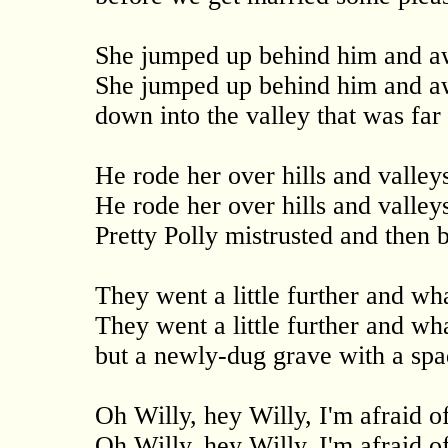
She jumped up behind him and a
She jumped up behind him and a
down into the valley that was far
He rode her over hills and valley
He rode her over hills and valley
Pretty Polly mistrusted and then
They went a little further and wh
They went a little further and wh
but a newly-dug grave with a spa
Oh Willy, hey Willy, I'm afraid 
Oh Willy, hey Willy, I'm afraid 