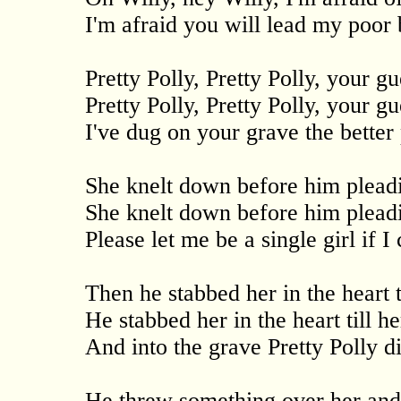
I'm afraid you will lead my poor
Pretty Polly, Pretty Polly, your g
Pretty Polly, Pretty Polly, your gu
I've dug on your grave the better 
She knelt down before him pleadi
She knelt down before him pleadi
Please let me be a single girl if I
Then he stabbed her in the heart t
He stabbed her in the heart till h
And into the grave Pretty Polly d
He threw something over her and