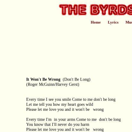
Home
Lyrics
Mus
It Won't Be Wrong
(Don't Be Long)
(Roger McGuinn/Harvey Gerst)
Every time I see you smile Come to me don't be long
Let me tell you how my heart goes wild
Please let me love you and it won't be wrong
Every time I'm in your arms Come to me don't be long
You know that I'll never do you harm
Please let me love you and it won't be wrong