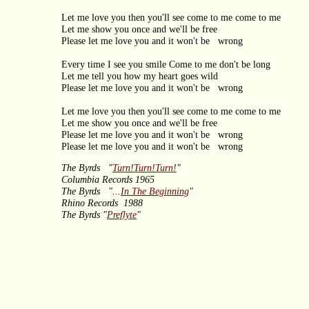
Let me love you then you'll see come to me come to me
Let me show you once and we'll be free
Please let me love you and it won't be wrong
Every time I see you smile Come to me don't be long
Let me tell you how my heart goes wild
Please let me love you and it won't be wrong
Let me love you then you'll see come to me come to me
Let me show you once and we'll be free
Please let me love you and it won't be wrong
Please let me love you and it won't be wrong
The Byrds "
Turn!Turn!Turn!
"
Columbia Records 1965
The Byrds "...
In The Beginning
"
Rhino Records 1988
The Byrds "
Preflyte
"