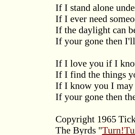
If I stand alone und
If I ever need some
If the daylight can 
If your gone then I
If I love you if I k
If I find the things
If I know you I ma
If your gone then th
Copyright 1965 Tic
The Byrds "
Turn!Tu