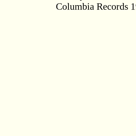
Columbia Records 