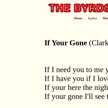
Home
Lyrics
Mus
If Your Gone
(Clark
If I need you to me 
If I have you if I lo
If your here the night
If your gone I'll see