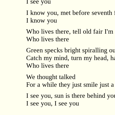
I see you
I know you, met before seventh f
I know you
Who lives there, tell old fair I'm
Who lives there
Green specks bright spiralling ou
Catch my mind, turn my head, h
Who lives there
We thought talked
For a while they just smile just a
I see you, sun is there behind y
I see you, I see you