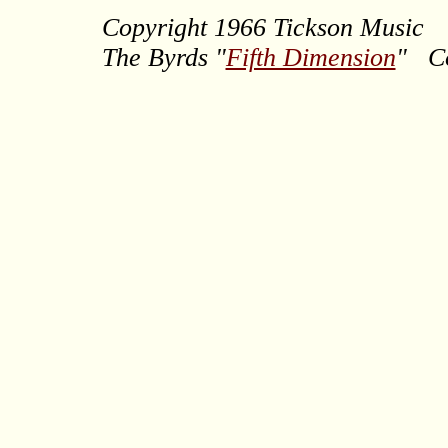
Copyright 1966 Tickson Music
The Byrds
"
Fifth Dimension
" Co