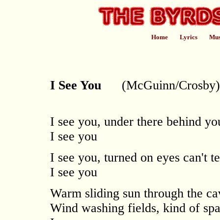
Home
Lyrics
Mus
I See You
(McGuinn/Crosby)
I see you, under there behind y
I see you
I see you, turned on eyes can't te
I see you
Warm sliding sun through the ca
Wind washing fields, kind of spa