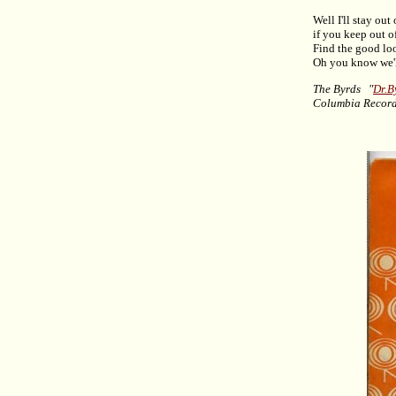
Well I'll stay out
if you keep out o
Find the good lo
Oh you know we'l
The Byrds "
Dr.B
Columbia Recor