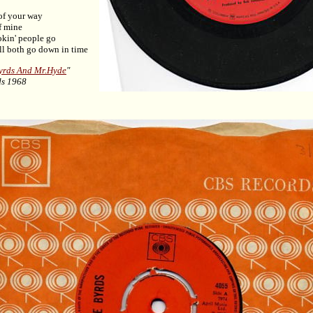
 of your way
f mine
okin' people go
l both go down in time
yrds And Mr.Hyde
"
ds 1968