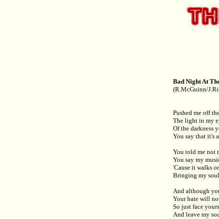
Bad Night At Th
(R.McGuinn/J.Ri
Pushed me off the
The light in my e
Of the darkness 
You say that it's
You told me not 
You say my music
'Cause it walks o
Bringing my soul
And although you
Your hate will no
So just face your
And leave my sou