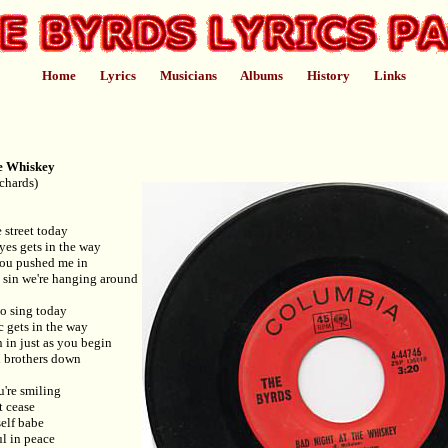
Home
Lyrics
Musicians
Albums
History
Links
e Whiskey
chards)
 street today
yes gets in the way
you pushed me in
 a sin we're hanging around
to sing today
 gets in the way
n in just as you begin
 brothers down
're smiling
t cease
self babe
l in peace