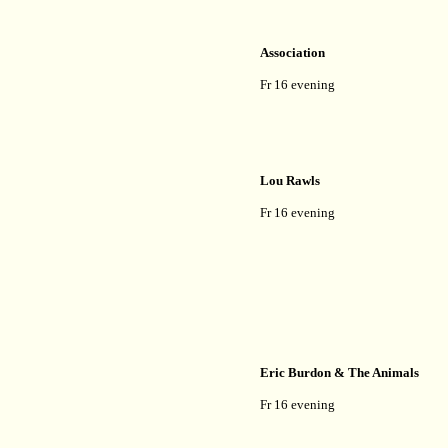
Association
Fr 16 evening
Lou Rawls
Fr 16 evening
Eric Burdon & The Animals
Fr 16 evening