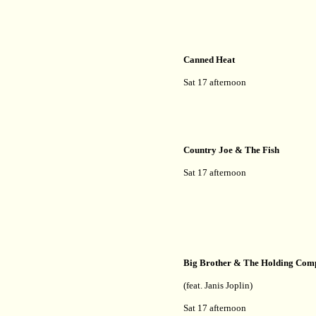
Canned Heat
Sat 17 afternoon
Country Joe & The Fish
Sat 17 afternoon
Big Brother & The Holding Co
(feat. Janis Joplin)
Sat 17 afternoon