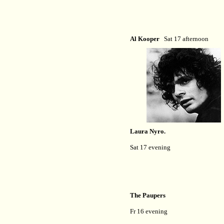
Al Kooper
Sat 17 afternoon
Laura Nyro.
Sat 17 evening
The Paupers
Fr 16 evening