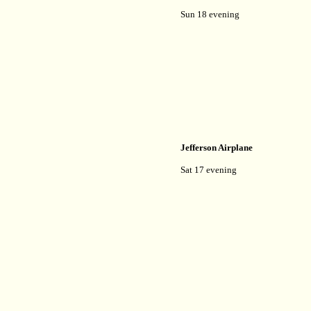
Sun 18 evening
Jefferson Airplane
Sat 17 evening