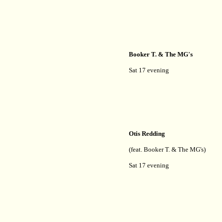
Booker T. & The MG's
Sat 17 evening
Otis Redding
(feat. Booker T. & The MG's)
Sat 17 evening