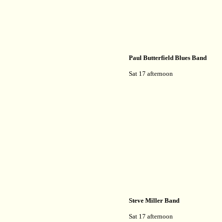
Paul Butterfield Blues Band
Sat 17 afternoon
Steve Miller Band
Sat 17 afternoon