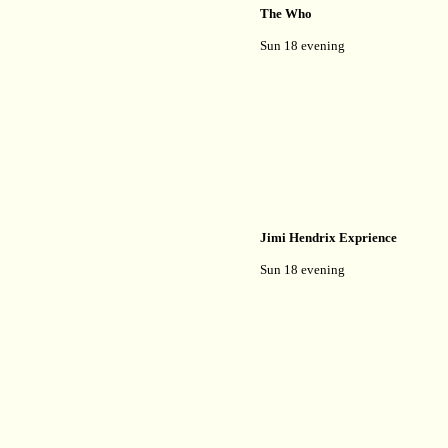
The Who
Sun 18 evening
Jimi Hendrix Exprience
Sun 18 evening