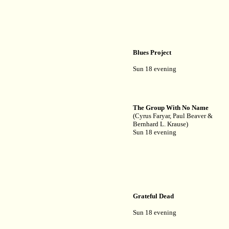
Blues Project
Sun 18 evening
The Group With No Name
(Cyrus Faryar, Paul Beaver &
Bernhard L. Krause)
Sun 18 evening
Grateful Dead
Sun 18 evening