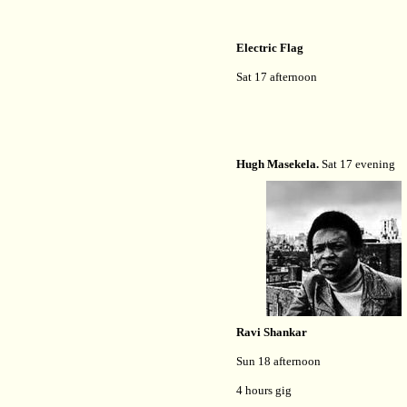
Electric Flag
Sat 17 afternoon
Hugh Masekela.
Sat 17 evening
Ravi Shankar
Sun 18 afternoon
4 hours gig