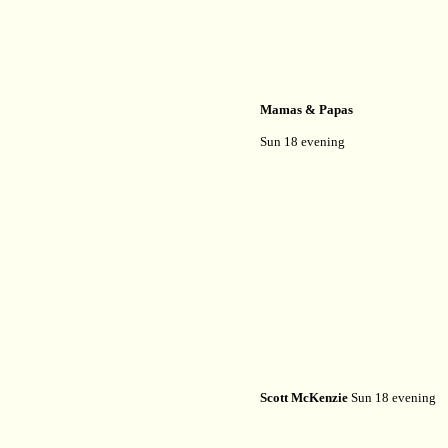
Mamas & Papas
Sun 18 evening
Scott McKenzie
Sun 18 evening