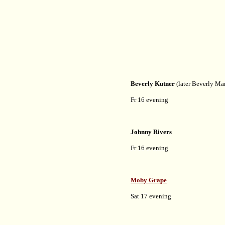
Beverly Kutner
(later Beverly Ma
Fr 16 evening
Johnny Rivers
Fr 16 evening
Moby Grape
Sat 17 evening