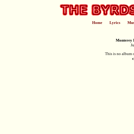
Home
Lyrics
Mus
Monterey I
Ju
This is no album o
c