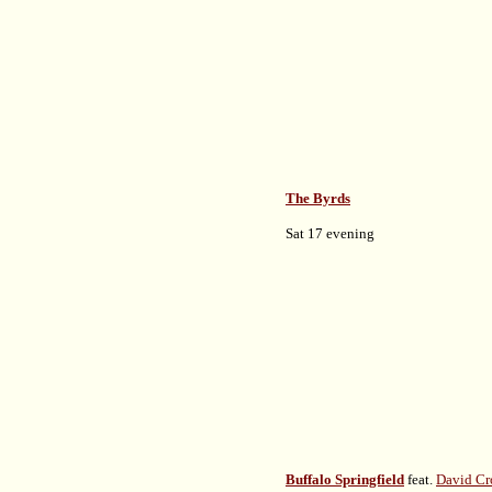
The Byrds
Sat 17 evening
Buffalo Springfield
feat.
David Cr