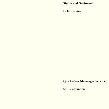
Simon and Garfunkel
Fr 16 evening
Quicksilver Messenger Service
Sat 17 afternoon