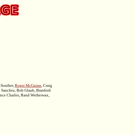
D.Souther,
Roger McGuinn
, Craig
o Sanchez, Bob Glaub, Branford
ince Charles, Rand Wetherwax,