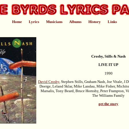
Home
Lyrics
Musicians
Albums
History
Links
Crosby, Stills & Nash
LIVE IT UP
1990
David Crosby
, Stephen Stills, Graham Nash, Joe Vitale, J.
Doerge, Leland Sklar, Mike Landau, Mike Fisher, Michit
Marsalis, Tony Beard, Bruce Hornsby, Peter Frampton, V
The Williams Family
get the story