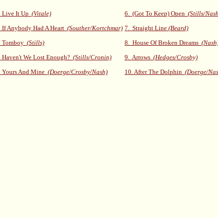
 Live It Up
(Vitale)
6. (Got To Keep) Open
(Stills/Nas
 If Anybody Had A Heart
(Souther/Kortchmar)
7. Straight Line
(Beard)
. Tomboy
(Stills)
8. House Of Broken Dreams
(Nash
. Haven't We Lost Enough?
(Stills/Cronin)
9. Arrows
(Hedges/Crosby)
. Yours And Mine
(Doerge/Crosby/Nash)
10. After The Dolphin
(Doerge/Nas