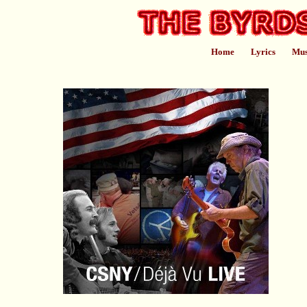
Home
Lyrics
Mus