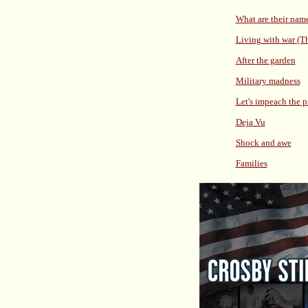
What are their nam
Living with war (T
After the garden
Military madness
Let's impeach the p
Deja Vu
Shock and awe
Families