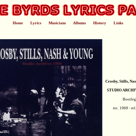
Home
Lyrics
Musicians
Albums
History
Links
Crosby, Stills, N
STUDIO ARCHI
Bootleg
rec. 1969 - re