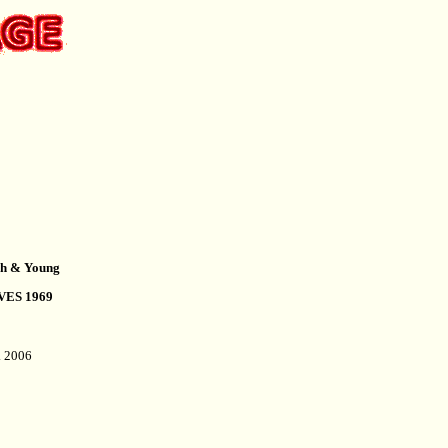
ash & Young
VES 1969
l. 2006