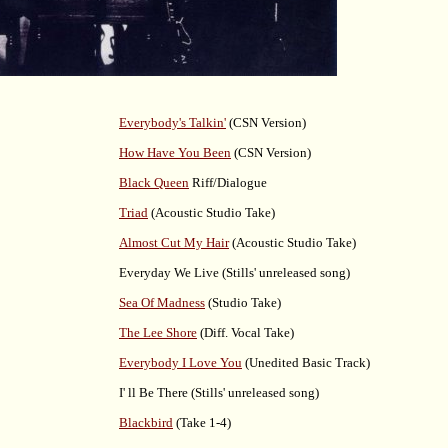
Everybody's Talkin'
(CSN Version)
How Have You Been
(CSN Version)
Black Queen
Riff/Dialogue
Triad
(Acoustic Studio Take)
Almost Cut My Hair
(Acoustic Studio Take)
Everyday We Live (Stills' unreleased song)
Sea Of Madness
(Studio Take)
The Lee Shore
(Diff. Vocal Take)
Everybody I Love You
(Unedited Basic Track)
I' ll Be There (Stills' unreleased song)
Blackbird
(Take 1-4)