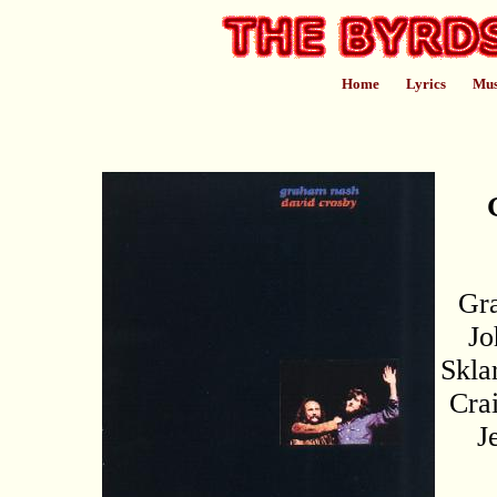
Home
Lyrics
Mus
Gr
Jo
Skla
Cra
J