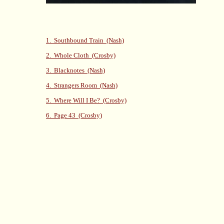
1. Southbound Train (Nash)
2. Whole Cloth (Crosby)
3. Blacknotes (Nash)
4. Strangers Room (Nash)
5. Where Will I Be? (Crosby)
6. Page 43 (Crosby)