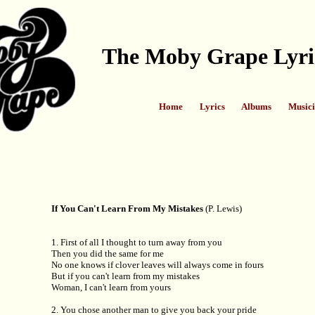
The Moby Grape Lyri
Home
Lyrics
Albums
Musici
If You Can't Learn From My Mistakes
(P. Lewis)
1. First of all I thought to turn away from you
Then you did the same for me
No one knows if clover leaves will always come in fours
But if you can't learn from my mistakes
Woman, I can't learn from yours
2. You chose another man to give you back your pride