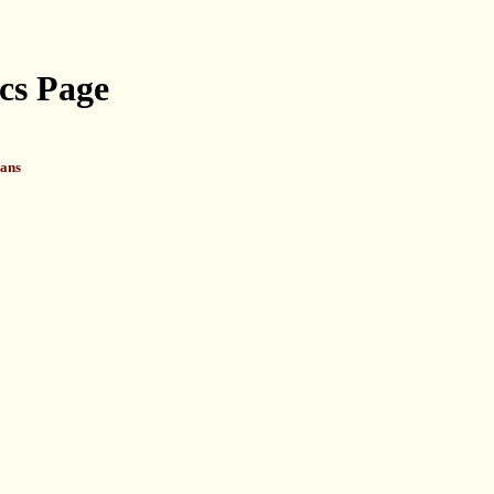
cs Page
ans