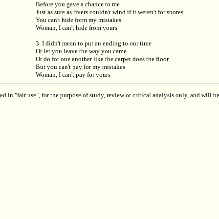
Before you gave a chance to me
Just as sure as rivers couldn't wind if it weren't for shores
You can't hide form my mistakes
Woman, I can't hide from yours
3. I didn't mean to put an ending to our time
Or let you leave the way you came
Or do for one another like the carpet does the floor
But you can't pay for my mistakes
Woman, I can't pay for yours
 in "fair use", for the purpose of study, review or critical analysis only, and will 