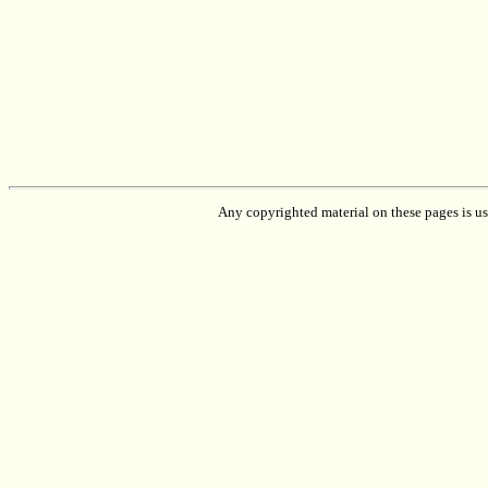
Any copyrighted material on these pages is used