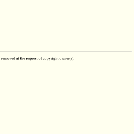
be removed at the request of copyright owner(s).